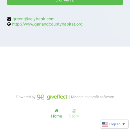
greent@relybank.com
http://www.garlandcountyhabitat.org
Powered by
｜Modern nonprofit software
Home
Story
English
▼