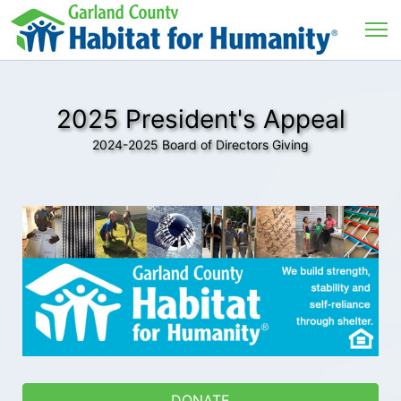
2025 President's Appeal
2024-2025 Board of Directors Giving
DONATE