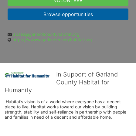
VOLUNTEER
Browse opportunities
abass@garlandcountyhabitat.org
https://wwww.garlandcountyhabitat.org
In Support of Garland
County Habitat for
Humanity
 Habitat’s vision is of a world where everyone has a decent 
place to live. Habitat works toward our vision by building 
strength, stability and self-reliance in partnership with people 
and families in need of a decent and affordable home.