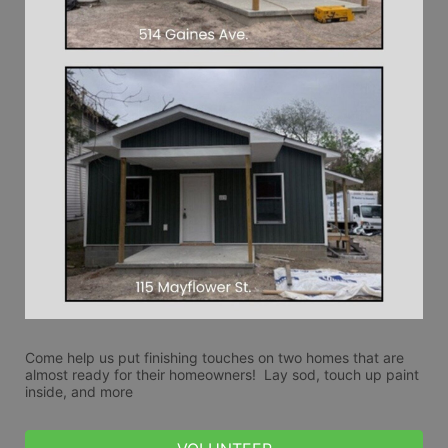
Come help us put finishing touches on two homes that are 
almost ready for their homeowners!  Lay sod, touch up paint 
inside, and more