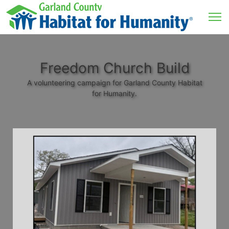
Freedom Church Build
A volunteering campaign for Garland County Habitat
for Humanity.