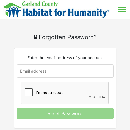
Forgotten Password?
Enter the email address of your account
u
rl
Reset Password