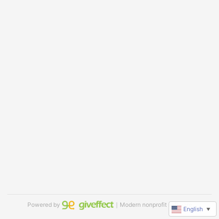
Powered by
｜Modern nonprofit software
English
▼