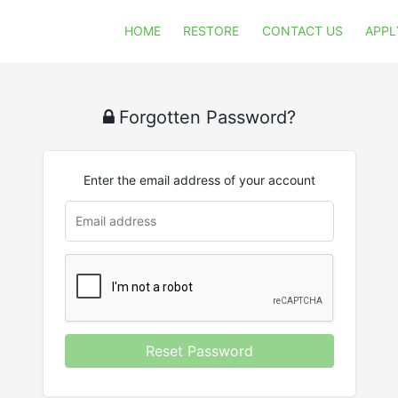
HOME
RESTORE
CONTACT US
APPL
Forgotten Password?
Enter the email address of your account
Reset Password