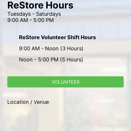
ReStore Hours
Tuesdays - Saturdays
9:00 AM - 5:00 PM
ReStore Volunteer Shift Hours
9:00 AM - Noon (3 Hours)
Noon - 5:00 PM (5 Hours)
VOLUNTEER
Location / Venue