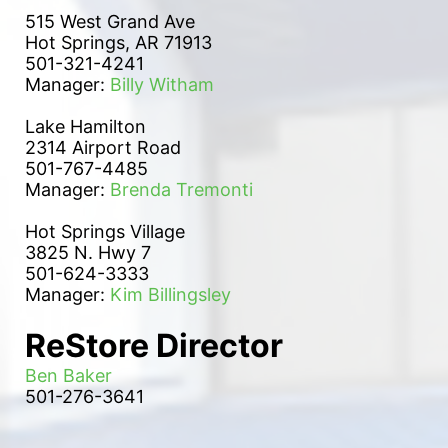
515 West Grand Ave
Hot Springs, AR 71913
501-321-4241
Manager: 
Billy Witham
Lake Hamilton 
2314 Airport Road
501-767-4485
Manager: 
Brenda Tremonti
Hot Springs Village
3825 N. Hwy 7
501-624-3333
Manager: 
Kim Billingsley
ReStore Director
Ben Baker
501-276-3641