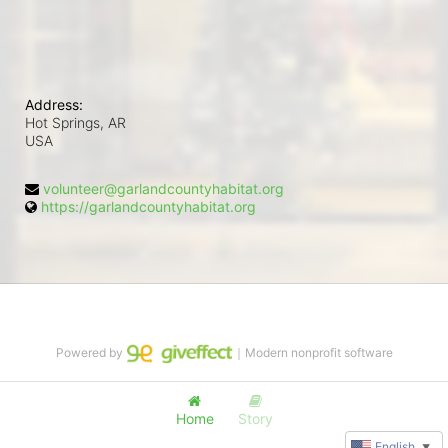
Address:
Hot Springs, AR
USA
volunteer@garlandcountyhabitat.org
https://garlandcountyhabitat.org
Powered by
｜Modern nonprofit software
Home
Story
English
▼