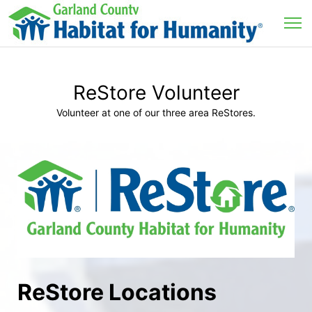
ReStore Volunteer
Volunteer at one of our three area ReStores.
ReStore Locations