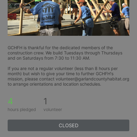
GCHFH is thankful for the dedicated members of the 
construction crew. We build Tuesdays through Thursdays 
and on Saturdays from 7:30 to 11:30 AM.
If you are not a regular volunteer (less than 8 hours per 
month) but wish to give your time to further GCHFH's 
mission, please contact volunteer@garlandcountyhabitat.org 
to arrange orientations and location schedules.
4
1
hours pledged
volunteer
CLOSED