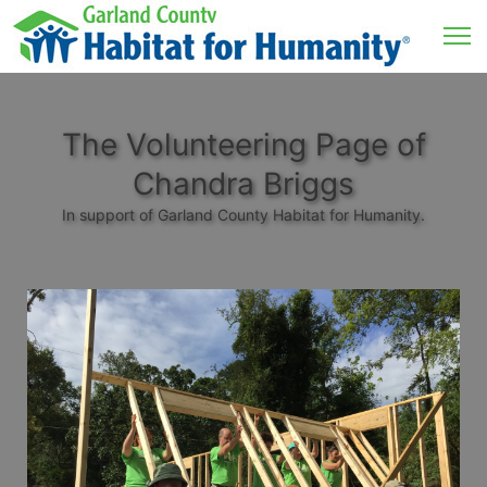
The Volunteering Page of
Chandra Briggs
In support of Garland County Habitat for Humanity.