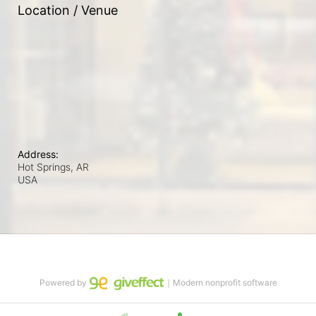
Location / Venue
Address:
Hot Springs, AR
USA
Powered by
｜Modern nonprofit software