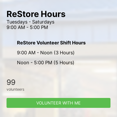
ReStore Hours
Tuesdays - Saturdays
9:00 AM - 5:00 PM
ReStore Volunteer Shift Hours
9:00 AM - Noon (3 Hours)
Noon - 5:00 PM (5 Hours)
99
volunteers
VOLUNTEER WITH ME