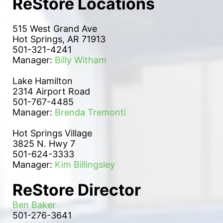
ReStore Locations
515 West Grand Ave
Hot Springs, AR 71913
501-321-4241
Manager: 
Billy Witham
Lake Hamilton 
2314 Airport Road
501-767-4485
Manager: 
Brenda Tremonti
Hot Springs Village
3825 N. Hwy 7
501-624-3333
Manager: 
Kim Billingsley
ReStore Director
Ben Baker
501-276-3641