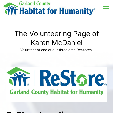
The Volunteering Page of
Karen McDaniel
Volunteer at one of our three area ReStores.