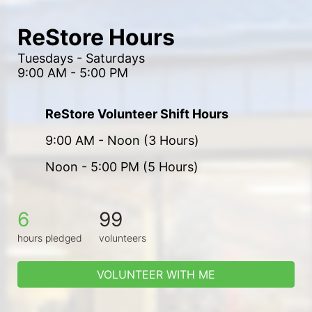
ReStore Hours
Tuesdays - Saturdays
9:00 AM - 5:00 PM
ReStore Volunteer Shift Hours
9:00 AM - Noon (3 Hours)
Noon - 5:00 PM (5 Hours)
6
99
hours pledged
volunteers
VOLUNTEER WITH ME