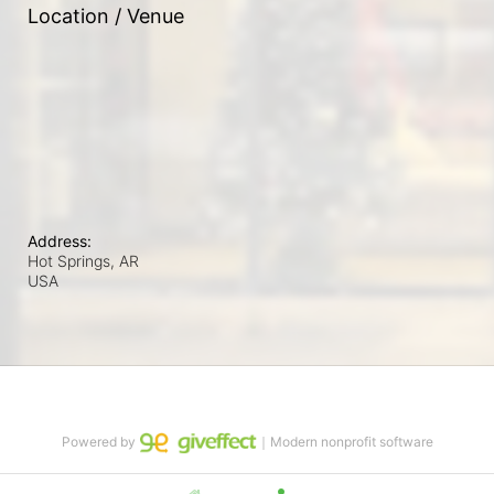
Location / Venue
Address:
Hot Springs, AR
USA
Powered by
｜Modern nonprofit software