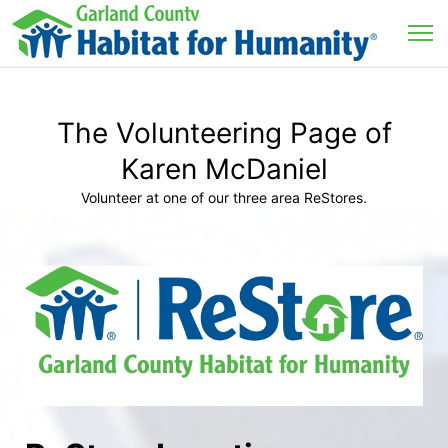
The Volunteering Page of
Karen McDaniel
Volunteer at one of our three area ReStores.