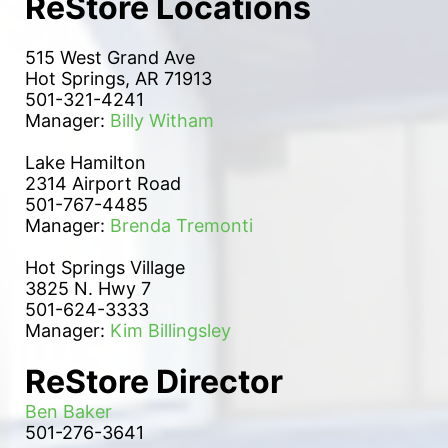
ReStore Locations
515 West Grand Ave
Hot Springs, AR 71913
501-321-4241
Manager: 
Billy Witham
Lake Hamilton 
2314 Airport Road
501-767-4485
Manager: 
Brenda Tremonti
Hot Springs Village
3825 N. Hwy 7
501-624-3333
Manager: 
Kim Billingsley
ReStore Director
Ben Baker
501-276-3641