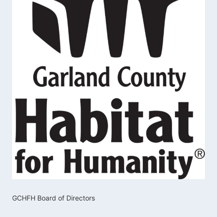
GCHFH Board of Directors