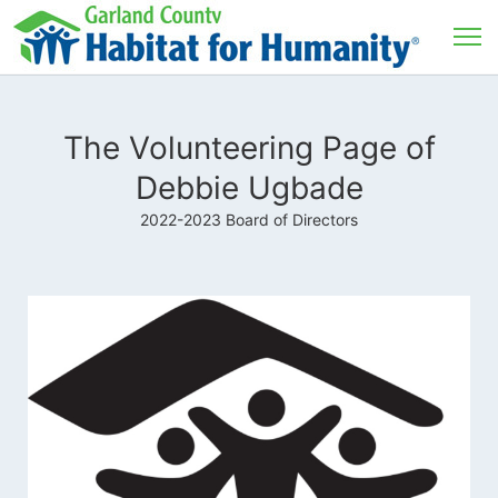
The Volunteering Page of
Debbie Ugbade
2022-2023 Board of Directors