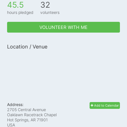
45.5
32
hours pledged
volunteers
VOLUNTEER WITH ME
Location / Venue
Address:
Add to Calendar
2705 Central Avenue
Oaklawn Racetrack Chapel
Hot Springs, AR
71901
USA