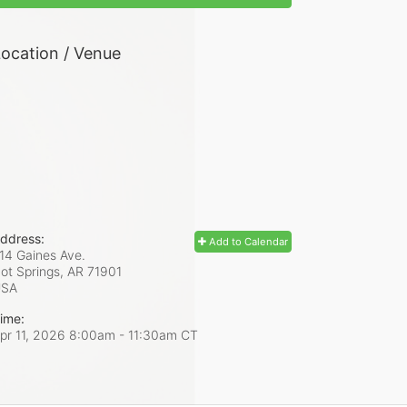
ocation / Venue
ddress:
Add to Calendar
14 Gaines Ave.
ot Springs, AR
71901
USA
ime:
pr 11, 2026 8:00am
- 11:30am CT