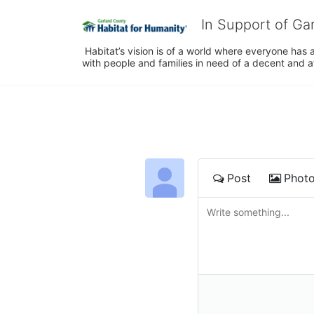
In Support of Ga
 Habitat’s vision is of a world where everyone has a
with people and families in need of a decent and 
Post
Phot