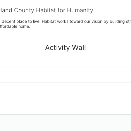
rland County Habitat for Humanity
 decent place to live. Habitat works toward our vision by building stre
affordable home.
Activity Wall
o