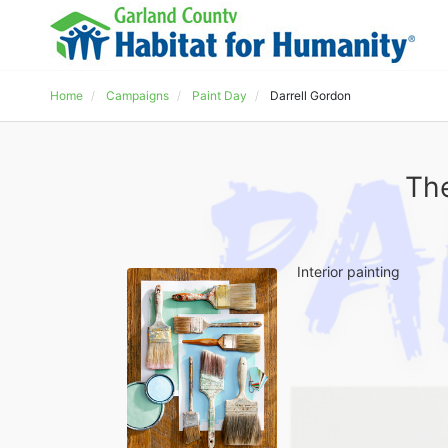
Home
Campaigns
Paint Day
Darrell Gordon
The
Interior painting