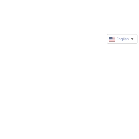
English
▼