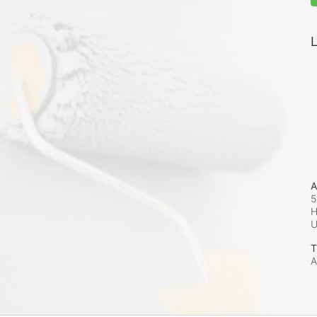
L
A
5
H
T
A