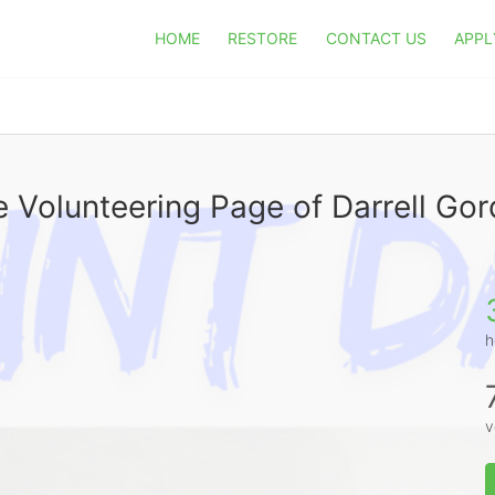
HOME
RESTORE
CONTACT US
APPL
 Volunteering Page of Darrell Go
h
v