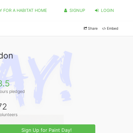
Y FOR A HABITAT HOME
SIGNUP
LOGIN
Share
Embed
rdon
3.5
ours pledged
72
olunteers
Sign Up for Paint Day!