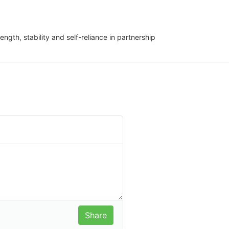
ngth, stability and self-reliance in partnership 