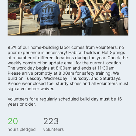
95% of our home-building labor comes from volunteers; no 
prior experience is necessary! Habitat builds in Hot Springs 
at a number of different locations during the year. Check the 
weekly construction update email for the current location. 
The work day begins at 8:00am and ends at 11:30am. 
Please arrive promptly at 8:00am for safety training. We 
build on Tuesday, Wednesday, Thursday, and Saturdays.   
Please wear closed toe, sturdy shoes and all volunteers must 
sign a volunteer waiver. 
Volunteers for a regularly scheduled build day must be 16 
years or older.
20
223
hours pledged
volunteers