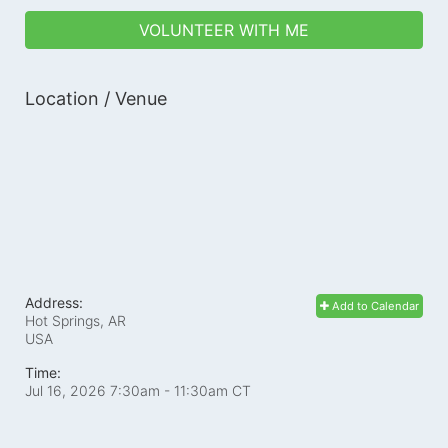
VOLUNTEER WITH ME
Location / Venue
Address:
Add to Calendar
Hot Springs, AR
USA
Time:
Jul 16, 2026 7:30am
- 11:30am CT