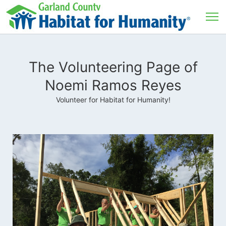
The Volunteering Page of
Noemi Ramos Reyes
Volunteer for Habitat for Humanity!