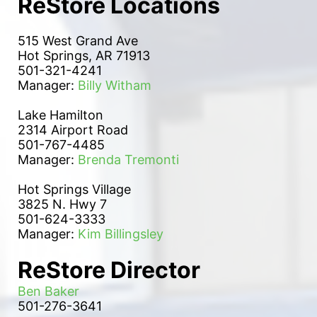
ReStore Locations
515 West Grand Ave
Hot Springs, AR 71913
501-321-4241
Manager: 
Billy Witham
Lake Hamilton 
2314 Airport Road
501-767-4485
Manager: 
Brenda Tremonti
Hot Springs Village
3825 N. Hwy 7
501-624-3333
Manager: 
Kim Billingsley
ReStore Director
Ben Baker
501-276-3641