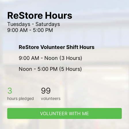
ReStore Hours
Tuesdays - Saturdays
9:00 AM - 5:00 PM
ReStore Volunteer Shift Hours
9:00 AM - Noon (3 Hours)
Noon - 5:00 PM (5 Hours)
3
99
hours pledged
volunteers
VOLUNTEER WITH ME