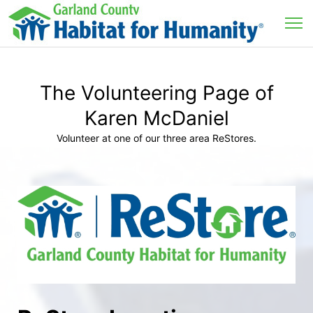
The Volunteering Page of
Karen McDaniel
Volunteer at one of our three area ReStores.