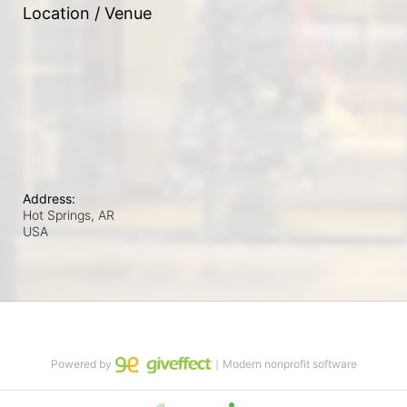
Location / Venue
Address:
Hot Springs, AR
USA
Powered by
｜Modern nonprofit software