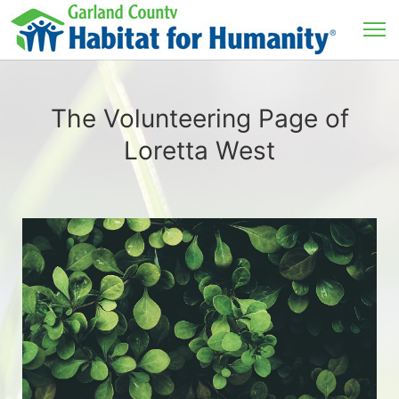
The Volunteering Page of
Loretta West