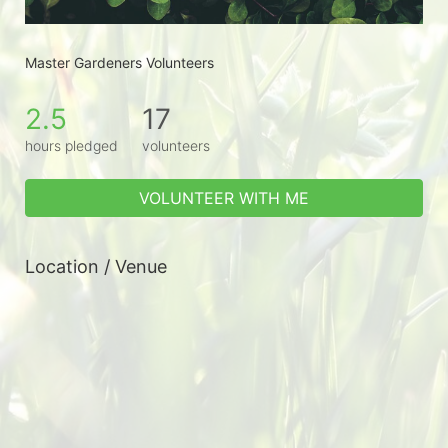
Master Gardeners Volunteers
2.5
17
hours pledged
volunteers
VOLUNTEER WITH ME
Location / Venue