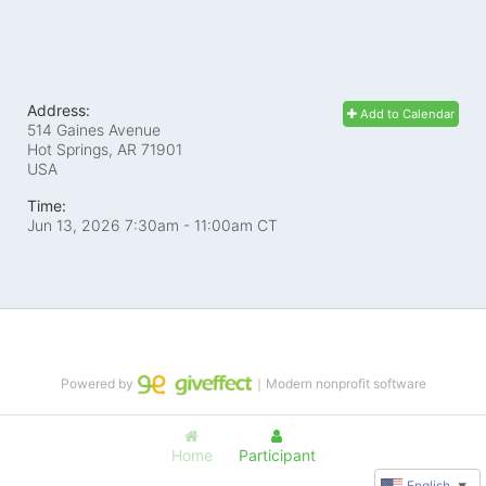
Address:
Add to Calendar
514 Gaines Avenue
Hot Springs, AR
71901
USA
Time:
Jun 13, 2026 7:30am
- 11:00am CT
Powered by
｜Modern nonprofit software
Home
Participant
English