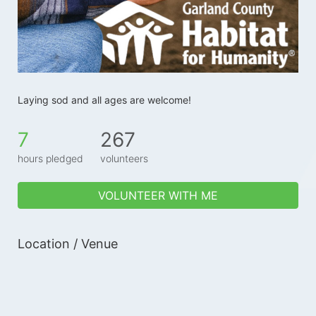
Laying sod and all ages are welcome!
7
267
hours pledged
volunteers
VOLUNTEER WITH ME
Location / Venue