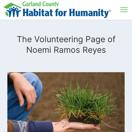
The Volunteering Page of
Noemi Ramos Reyes