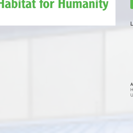
L
A
H