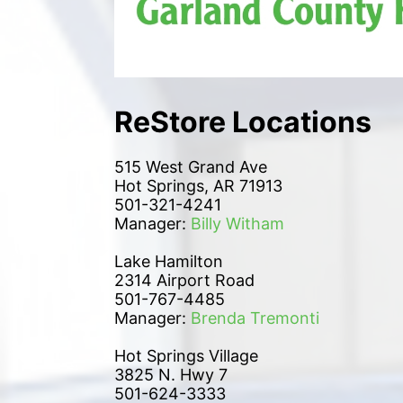
ReStore Locations
515 West Grand Ave
Hot Springs, AR 71913
501-321-4241
Manager: 
Billy Witham
Lake Hamilton 
2314 Airport Road
501-767-4485
Manager: 
Brenda Tremonti
Hot Springs Village
3825 N. Hwy 7
501-624-3333