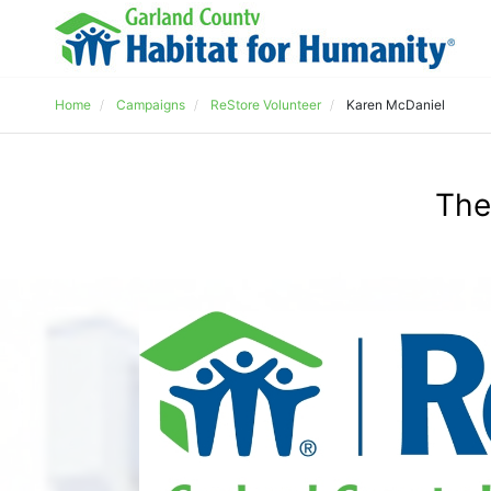
Home
Campaigns
ReStore Volunteer
Karen McDaniel
The