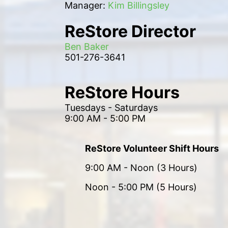
Manager: 
Kim Billingsley
ReStore Director
Ben Baker
501-276-3641
ReStore Hours
Tuesdays - Saturdays
9:00 AM - 5:00 PM
ReStore Volunteer Shift Hours
9:00 AM - Noon (3 Hours)
Noon - 5:00 PM (5 Hours)