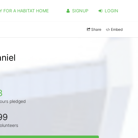
Y FOR A HABITAT HOME
SIGNUP
LOGIN
Share
Embed
niel
3
ours pledged
99
olunteers