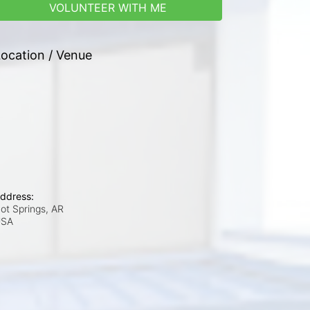
VOLUNTEER WITH ME
ocation / Venue
ddress:
ot Springs, AR
USA