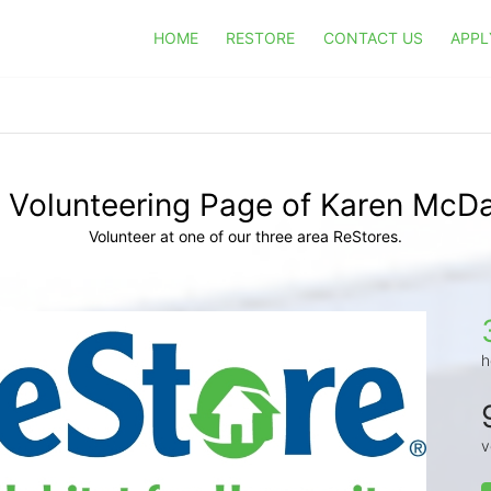
HOME
RESTORE
CONTACT US
APPL
 Volunteering Page of Karen McDa
Volunteer at one of our three area ReStores.
h
v