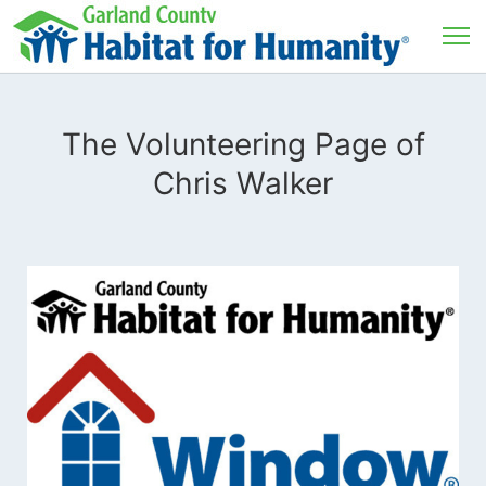
The Volunteering Page of
Chris Walker