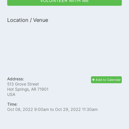
VOLUNTEER WITH ME
Location / Venue
Address:
Add to Calendar
513 Grove Street
Hot Springs, AR
71901
USA
Time:
Oct 08, 2022 9:00am
to
Oct 29, 2022 11:30am