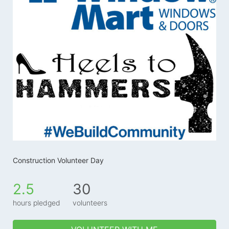
Construction Volunteer Day
2.5
30
hours pledged
volunteers