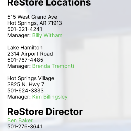
ReStore Locations
515 West Grand Ave
Hot Springs, AR 71913
501-321-4241
Manager: 
Billy Witham
Lake Hamilton 
2314 Airport Road
501-767-4485
Manager: 
Brenda Tremonti
Hot Springs Village
3825 N. Hwy 7
501-624-3333
Manager: 
Kim Billingsley
ReStore Director
Ben Baker
501-276-3641