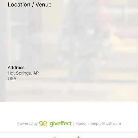
Location / Venue
Address:
Hot Springs, AR
USA
Powered by
｜Modern nonprofit software