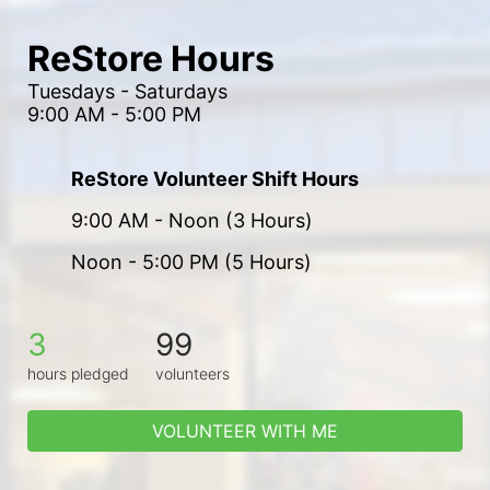
ReStore Hours
Tuesdays - Saturdays
9:00 AM - 5:00 PM
ReStore Volunteer Shift Hours
9:00 AM - Noon (3 Hours)
Noon - 5:00 PM (5 Hours)
3
99
hours pledged
volunteers
VOLUNTEER WITH ME