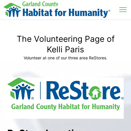
The Volunteering Page of
Kelli Paris
Volunteer at one of our three area ReStores.