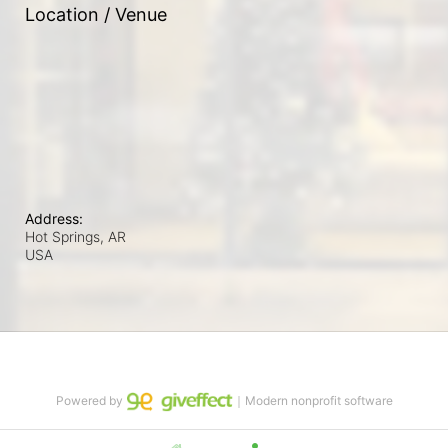
Location / Venue
Address:
Hot Springs, AR
USA
Powered by
｜Modern nonprofit software