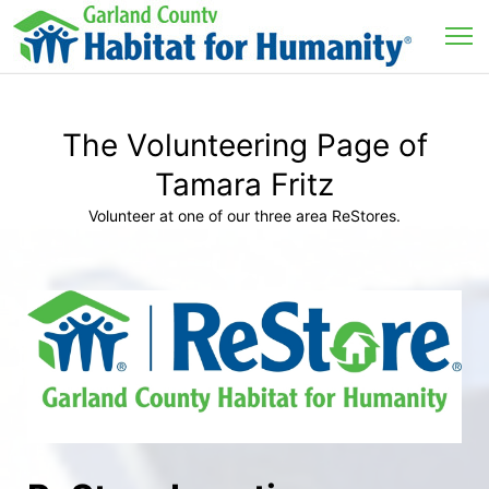
The Volunteering Page of
Tamara Fritz
Volunteer at one of our three area ReStores.