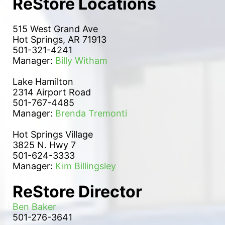
ReStore Locations
515 West Grand Ave
Hot Springs, AR 71913
501-321-4241
Manager: 
Billy Witham
Lake Hamilton 
2314 Airport Road
501-767-4485
Manager: 
Brenda Tremonti
Hot Springs Village
3825 N. Hwy 7
501-624-3333
Manager: 
Kim Billingsley
ReStore Director
Ben Baker
501-276-3641