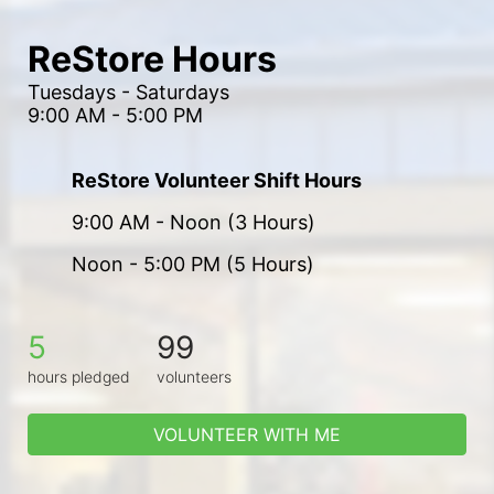
ReStore Hours
Tuesdays - Saturdays
9:00 AM - 5:00 PM
ReStore Volunteer Shift Hours
9:00 AM - Noon (3 Hours)
Noon - 5:00 PM (5 Hours)
5
99
hours pledged
volunteers
VOLUNTEER WITH ME