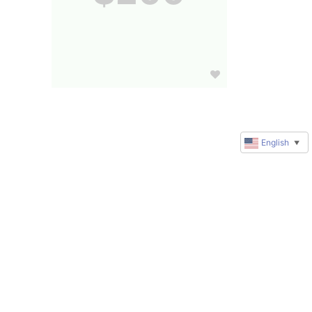
English
▼