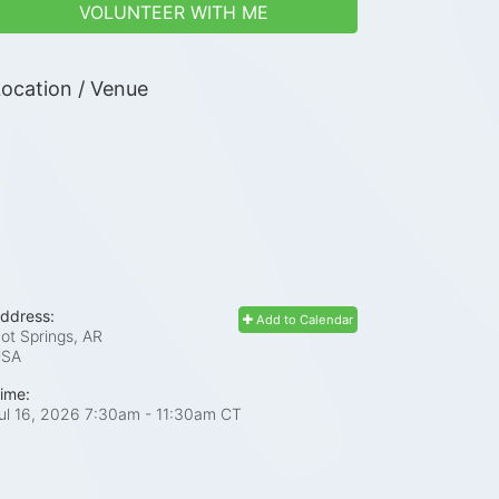
VOLUNTEER WITH ME
ocation / Venue
ddress:
Add to Calendar
ot Springs, AR
USA
ime:
ul 16, 2026 7:30am
- 11:30am CT