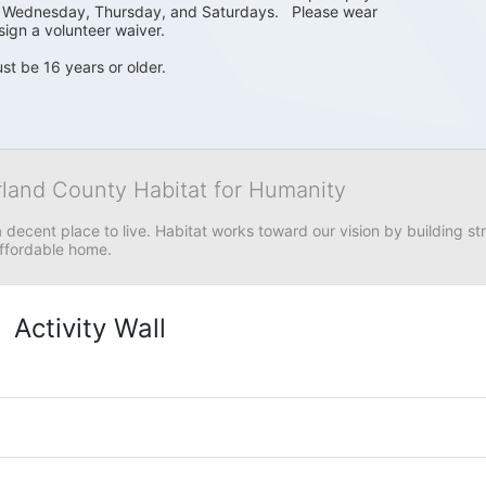
, Wednesday, Thursday, and Saturdays.   Please wear 
sign a volunteer waiver. 
st be 16 years or older.
rland County Habitat for Humanity
 decent place to live. Habitat works toward our vision by building stre
affordable home.
Activity Wall