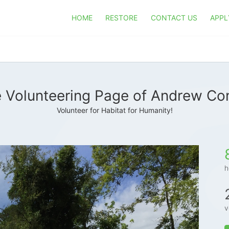
HOME
RESTORE
CONTACT US
APPL
 Volunteering Page of Andrew Co
Volunteer for Habitat for Humanity!
h
v