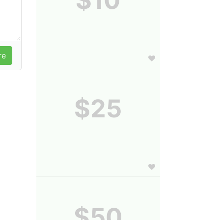
$25
$50