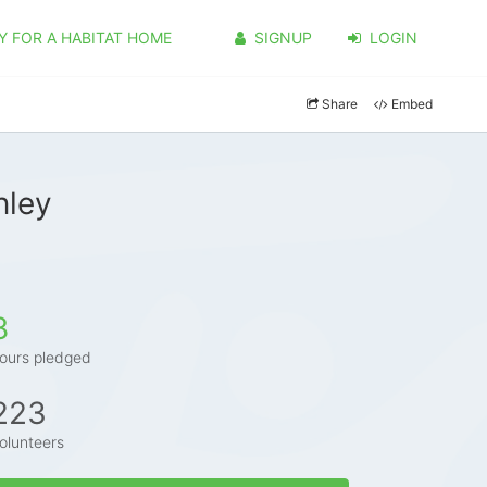
Y FOR A HABITAT HOME
SIGNUP
LOGIN
Share
Embed
nley
8
ours pledged
223
olunteers