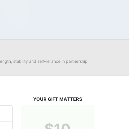
ngth, stability and self-reliance in partnership 
YOUR GIFT MATTERS
$10