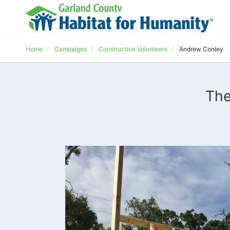
Home
Campaigns
Construction Volunteers
Andrew Conley
The