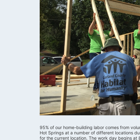
95% of our home-building labor comes from volunte
Hot Springs at a number of different locations d
for the current location. The work day begins at