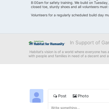
8:00am for safety training. We build on Tuesday
closed toe, sturdy shoes and all volunteers must 
Volunteers for a regularly scheduled build day mu
In Support of Ga
 Habitat’s vision is of a world where everyone has a
with people and families in need of a decent and 
Post
Photo