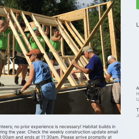
L
A
H
T
J
ers; no prior experience is necessary! Habitat builds in 
uring the year. Check the weekly construction update email 
 8:00am and ends at 11:30am. Please arrive promptly at 