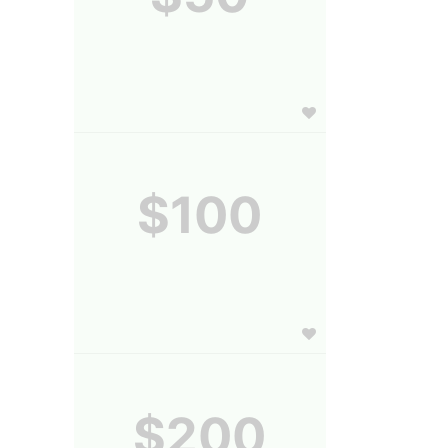
$100
$200