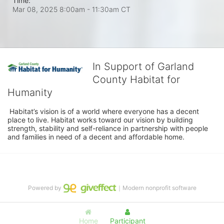
Time:
Mar 08, 2025 8:00am
- 11:30am CT
In Support of Garland
County Habitat for
Humanity
 Habitat’s vision is of a world where everyone has a decent 
place to live. Habitat works toward our vision by building 
strength, stability and self-reliance in partnership with people 
and families in need of a decent and affordable home.
Powered by
｜Modern nonprofit software
Home
Participant