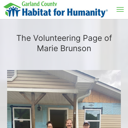
The Volunteering Page of
Marie Brunson