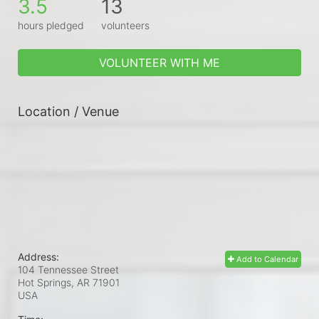
3.5
13
hours pledged
volunteers
VOLUNTEER WITH ME
Location / Venue
Address:
Add to Calendar
104 Tennessee Street
Hot Springs, AR
71901
USA