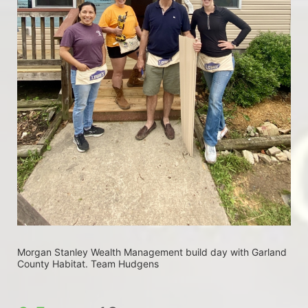
Morgan Stanley Wealth Management build day with Garland 
County Habitat. Team Hudgens