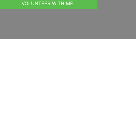
VOLUNTEER WITH ME