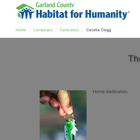
Home
Campaigns
Dedication
Cecelia Clegg
Th
Home dedication.