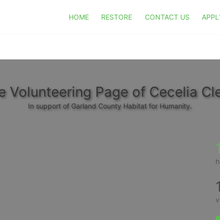
HOME
RESTORE
CONTACT US
APPL
e Volunteering Page of Cecelia Cl
In support of Garland County Habitat for Humanity.
h
v