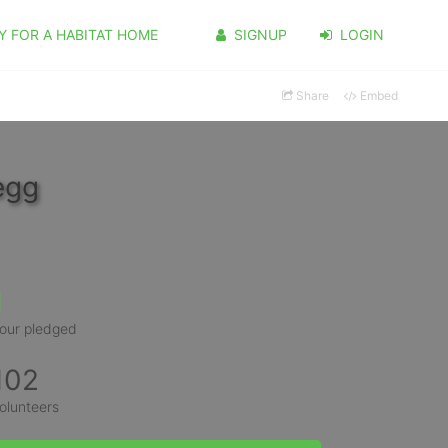
Y FOR A HABITAT HOME
SIGNUP
LOGIN
Share
Embed
egg
1
our pledged
102
olunteers