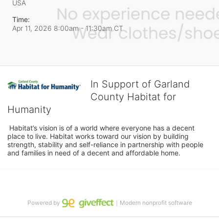
USA
Time:
Apr 11, 2026 8:00am
- 11:30am CT
In Support of Garland
County Habitat for
Humanity
 Habitat’s vision is of a world where everyone has a decent 
place to live. Habitat works toward our vision by building 
strength, stability and self-reliance in partnership with people 
and families in need of a decent and affordable home.
Powered by
｜Modern nonprofit software