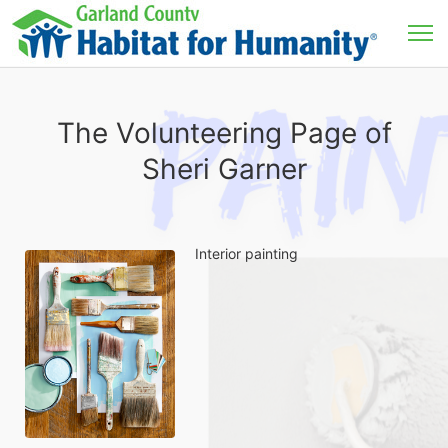
The Volunteering Page of
Sheri Garner
Interior painting