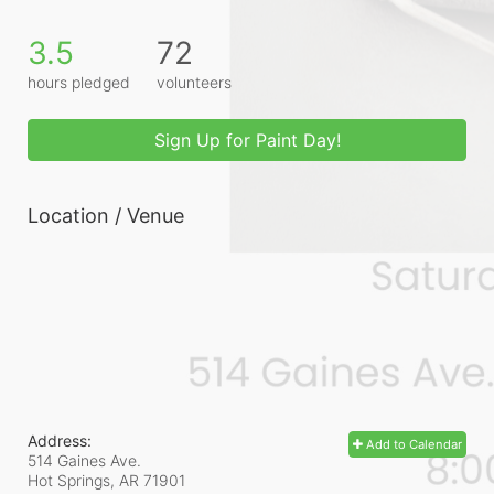
3.5
72
hours pledged
volunteers
Sign Up for Paint Day!
Location / Venue
Address:
Add to Calendar
514 Gaines Ave.
Hot Springs, AR
71901