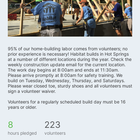
95% of our home-building labor comes from volunteers; no 
prior experience is necessary! Habitat builds in Hot Springs 
at a number of different locations during the year. Check the 
weekly construction update email for the current location. 
The work day begins at 8:00am and ends at 11:30am. 
Please arrive promptly at 8:00am for safety training. We 
build on Tuesday, Wednesday, Thursday, and Saturdays.   
Please wear closed toe, sturdy shoes and all volunteers must 
sign a volunteer waiver. 
Volunteers for a regularly scheduled build day must be 16 
years or older.
8
223
hours pledged
volunteers