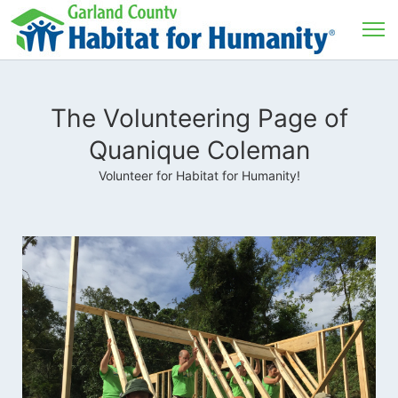
The Volunteering Page of
Quanique Coleman
Volunteer for Habitat for Humanity!