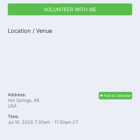
VOLUNTEER WITH ME
Location / Venue
Address:
Add to Calendar
Hot Springs, AR
USA
Time:
Jul 16, 2026 7:30am
- 11:30am CT