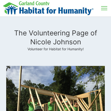
The Volunteering Page of
Nicole Johnson
Volunteer for Habitat for Humanity!