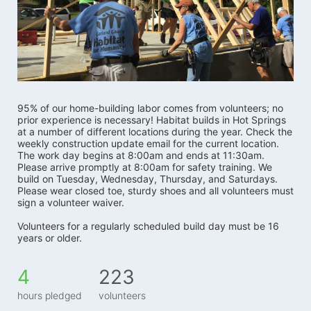
95% of our home-building labor comes from volunteers; no 
prior experience is necessary! Habitat builds in Hot Springs 
at a number of different locations during the year. Check the 
weekly construction update email for the current location. 
The work day begins at 8:00am and ends at 11:30am. 
Please arrive promptly at 8:00am for safety training. We 
build on Tuesday, Wednesday, Thursday, and Saturdays.   
Please wear closed toe, sturdy shoes and all volunteers must 
sign a volunteer waiver. 
Volunteers for a regularly scheduled build day must be 16 
years or older.
4
223
hours pledged
volunteers