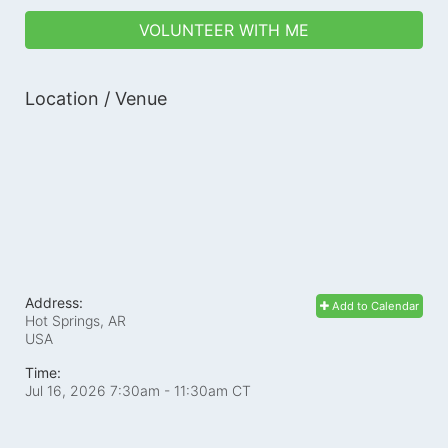
VOLUNTEER WITH ME
Location / Venue
Address:
Add to Calendar
Hot Springs, AR
USA
Time:
Jul 16, 2026 7:30am
- 11:30am CT