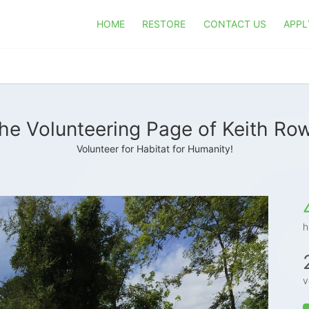
HOME
RESTORE
CONTACT US
APPL
he Volunteering Page of Keith Ro
Volunteer for Habitat for Humanity!
h
v