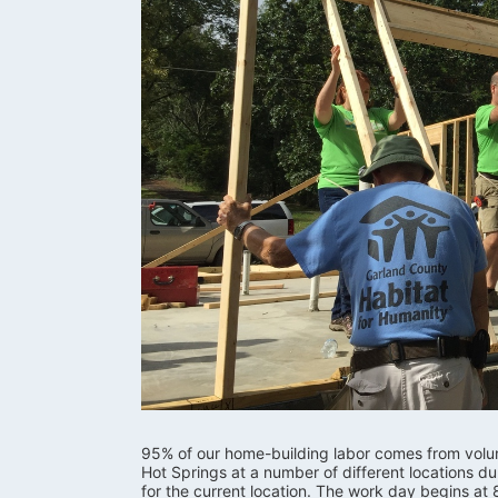
95% of our home-building labor comes from volunte
Hot Springs at a number of different locations d
for the current location. The work day begins at