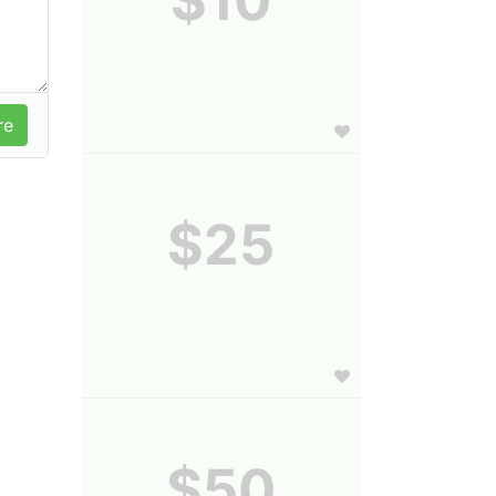
$25
$50