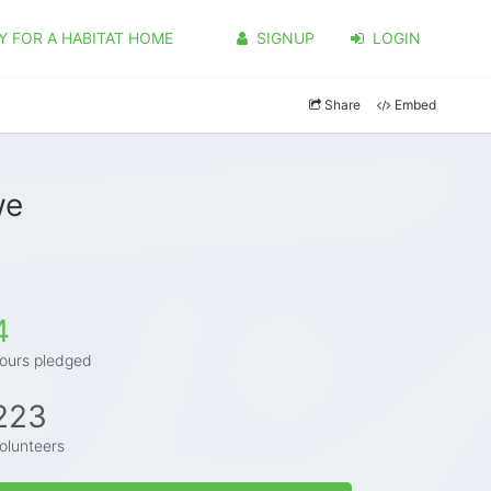
Y FOR A HABITAT HOME
SIGNUP
LOGIN
Share
Embed
we
4
ours pledged
223
olunteers