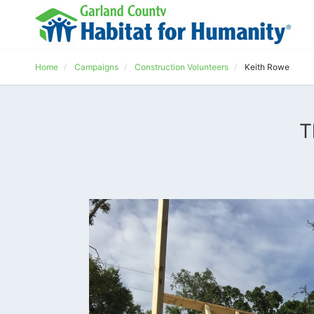
Home
Campaigns
Construction Volunteers
Keith Rowe
T