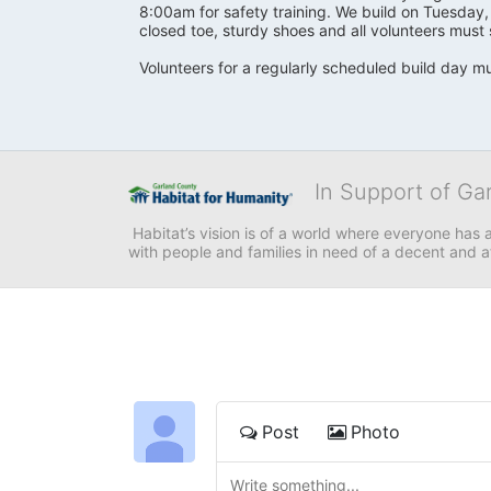
8:00am for safety training. We build on Tuesday
closed toe, sturdy shoes and all volunteers must 
Volunteers for a regularly scheduled build day mu
In Support of Ga
 Habitat’s vision is of a world where everyone has a
with people and families in need of a decent and 
Post
Photo