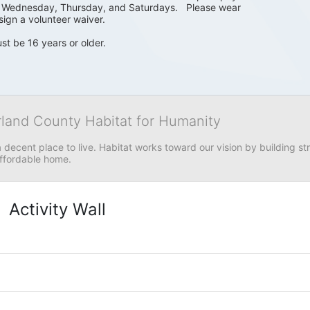
, Wednesday, Thursday, and Saturdays.   Please wear 
sign a volunteer waiver. 
st be 16 years or older.
rland County Habitat for Humanity
 decent place to live. Habitat works toward our vision by building stre
affordable home.
Activity Wall