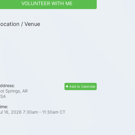
VOLUNTEER WITH ME
ocation / Venue
ddress:
Add to Calendar
ot Springs, AR
USA
ime:
ul 16, 2026 7:30am
- 11:30am CT