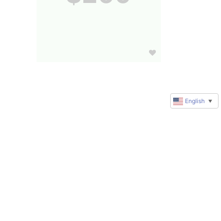
English
▼