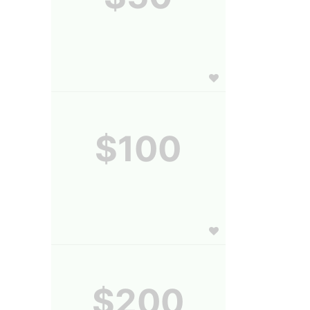
$100
$200