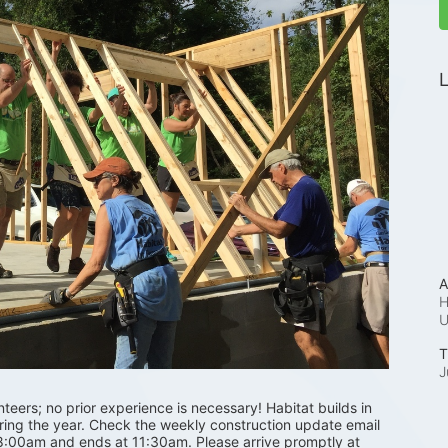
L
A
H
T
J
ers; no prior experience is necessary! Habitat builds in 
uring the year. Check the weekly construction update email 
 8:00am and ends at 11:30am. Please arrive promptly at 