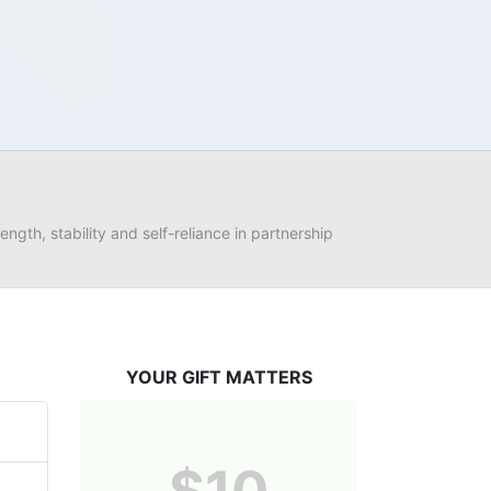
ngth, stability and self-reliance in partnership 
YOUR GIFT MATTERS
$10