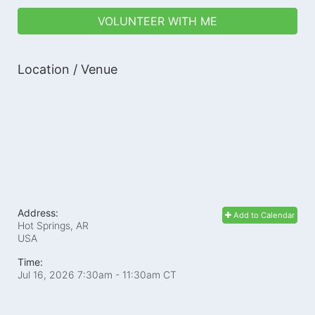
VOLUNTEER WITH ME
Location / Venue
Address:
Add to Calendar
Hot Springs, AR
USA
Time:
Jul 16, 2026 7:30am
- 11:30am CT