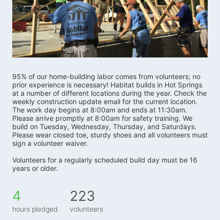
95% of our home-building labor comes from volunteers; no 
prior experience is necessary! Habitat builds in Hot Springs 
at a number of different locations during the year. Check the 
weekly construction update email for the current location. 
The work day begins at 8:00am and ends at 11:30am. 
Please arrive promptly at 8:00am for safety training. We 
build on Tuesday, Wednesday, Thursday, and Saturdays.   
Please wear closed toe, sturdy shoes and all volunteers must 
sign a volunteer waiver. 
Volunteers for a regularly scheduled build day must be 16 
years or older.
4
223
hours pledged
volunteers