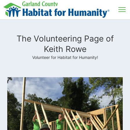
The Volunteering Page of
Keith Rowe
Volunteer for Habitat for Humanity!