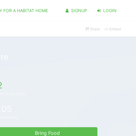
Y FOR A HABITAT HOME
SIGNUP
LOGIN
Share
Embed
re
2
ours pledged
105
olunteers
Bring Food