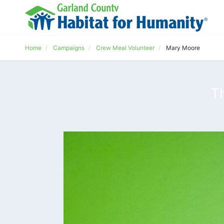
Home
Campaigns
Crew Meal Volunteer
Mary Moore
T