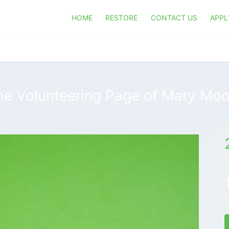
HOME
RESTORE
CONTACT US
APPL
he Volunteering Page of Mary Moo
h
v