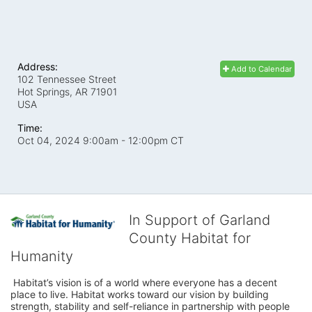
Address:
Add to Calendar
102 Tennessee Street
Hot Springs, AR
71901
USA
Time:
Oct 04, 2024 9:00am
- 12:00pm CT
In Support of Garland
County Habitat for
Humanity
 Habitat’s vision is of a world where everyone has a decent 
place to live. Habitat works toward our vision by building 
strength, stability and self-reliance in partnership with people 