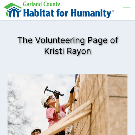
The Volunteering Page of
Kristi Rayon