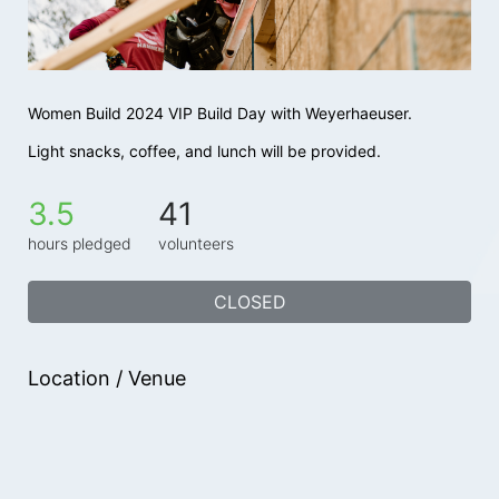
Women Build 2024 VIP Build Day with Weyerhaeuser.
Light snacks, coffee, and lunch will be provided.
3.5
41
hours pledged
volunteers
CLOSED
Location / Venue