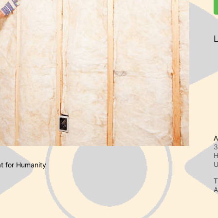
L
A
3
H
at for Humanity
T
A