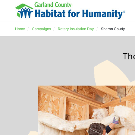
Home
Campaigns
Rotary Insulation Day
Sharon Goudy
Th