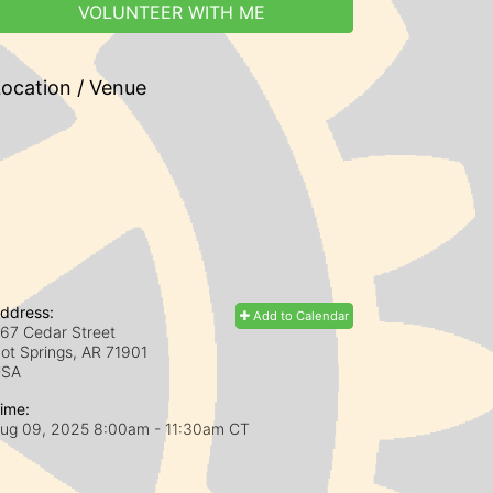
VOLUNTEER WITH ME
ocation / Venue
ddress:
Add to Calendar
67 Cedar Street
ot Springs, AR
71901
USA
ime:
ug 09, 2025 8:00am
- 11:30am CT