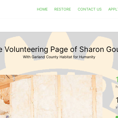
HOME
RESTORE
CONTACT US
APPL
e Volunteering Page of Sharon Go
With Garland County Habitat for Humanity
h
v