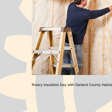
Rotary Insulation Day with Garland County Habit