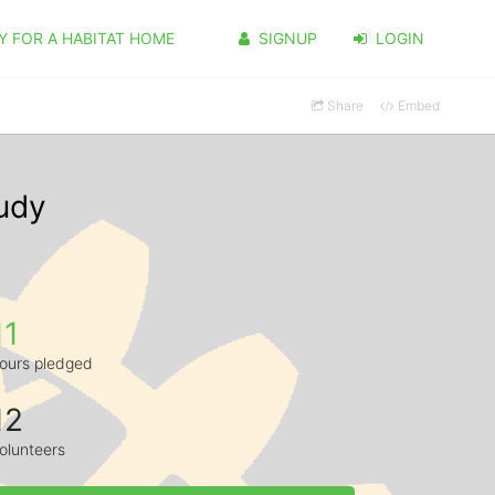
Y FOR A HABITAT HOME
SIGNUP
LOGIN
Share
Embed
udy
11
ours pledged
12
olunteers