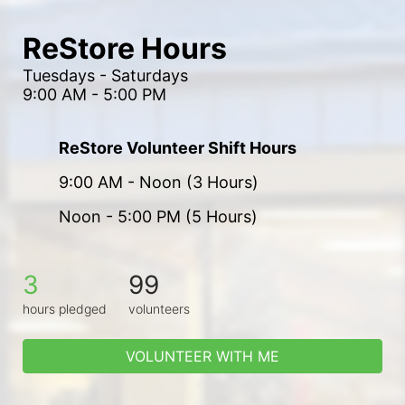
ReStore Hours
Tuesdays - Saturdays
9:00 AM - 5:00 PM
ReStore Volunteer Shift Hours
9:00 AM - Noon (3 Hours)
Noon - 5:00 PM (5 Hours)
3
99
hours pledged
volunteers
VOLUNTEER WITH ME