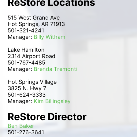
ReStore Locations
515 West Grand Ave
Hot Springs, AR 71913
501-321-4241
Manager: 
Billy Witham
Lake Hamilton 
2314 Airport Road
501-767-4485
Manager: 
Brenda Tremonti
Hot Springs Village
3825 N. Hwy 7
501-624-3333
Manager: 
Kim Billingsley
ReStore Director
Ben Baker
501-276-3641