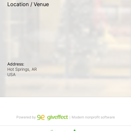
Location / Venue
Address:
Hot Springs, AR
USA
Powered by
｜Modern nonprofit software