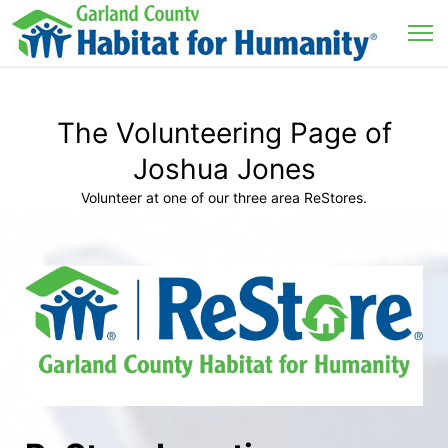
The Volunteering Page of
Joshua Jones
Volunteer at one of our three area ReStores.