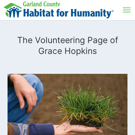
The Volunteering Page of
Grace Hopkins