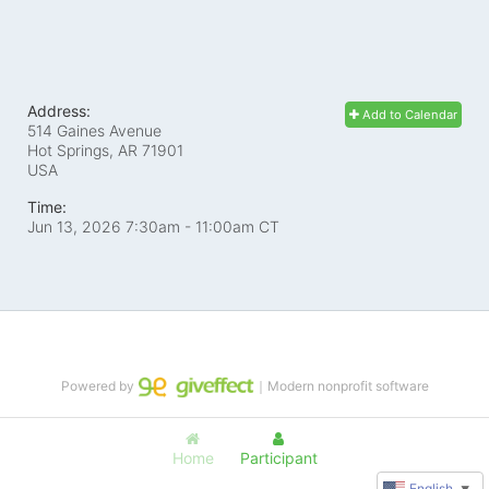
Address:
Add to Calendar
514 Gaines Avenue
Hot Springs, AR
71901
USA
Time:
Jun 13, 2026 7:30am
- 11:00am CT
Powered by
｜Modern nonprofit software
Home
Participant
English