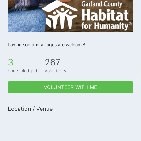
Laying sod and all ages are welcome!
3
267
hours pledged
volunteers
VOLUNTEER WITH ME
Location / Venue