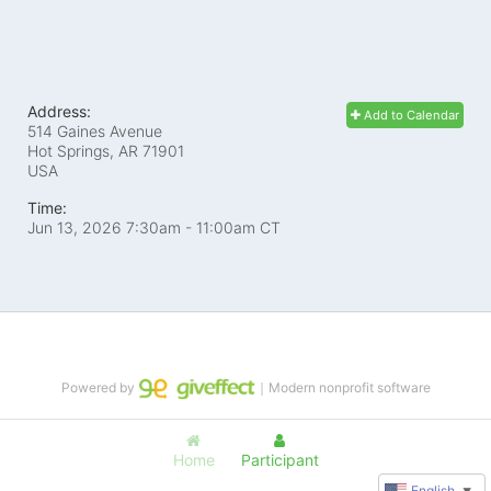
Address:
Add to Calendar
514 Gaines Avenue
Hot Springs, AR
71901
USA
Time:
Jun 13, 2026 7:30am
- 11:00am CT
Powered by
｜Modern nonprofit software
Home
Participant
English