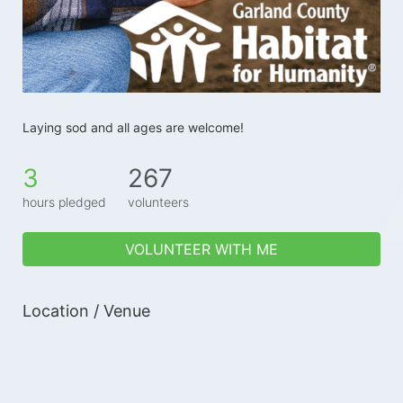
Laying sod and all ages are welcome!
3
267
hours pledged
volunteers
VOLUNTEER WITH ME
Location / Venue