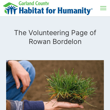
The Volunteering Page of
Rowan Bordelon