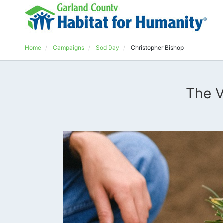
Home
Campaigns
Sod Day
Christopher Bishop
The V