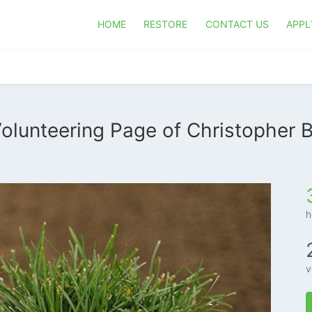
HOME
RESTORE
CONTACT US
APPL
olunteering Page of Christopher 
h
v