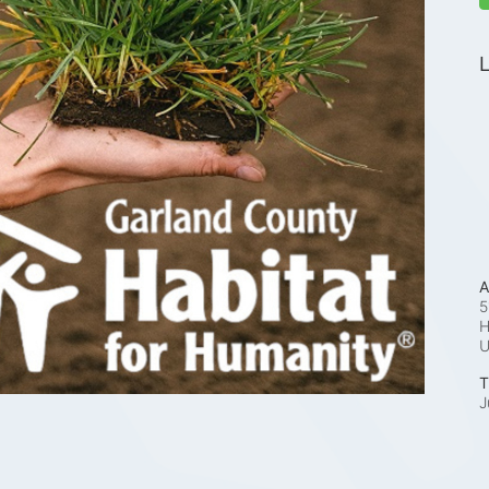
L
A
5
H
T
J