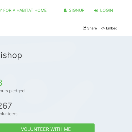
Y FOR A HABITAT HOME
SIGNUP
LOGIN
Share
Embed
Bishop
3
ours pledged
267
olunteers
VOLUNTEER WITH ME