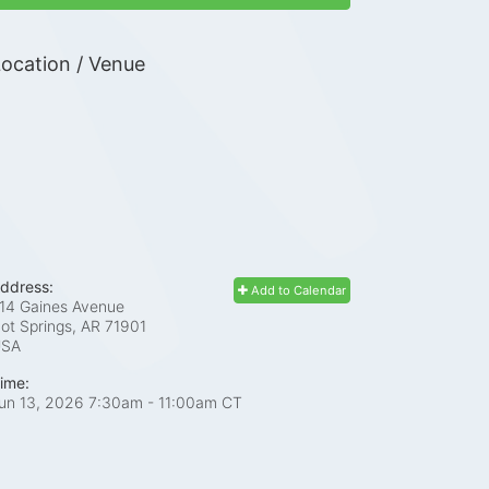
ocation / Venue
ddress:
Add to Calendar
14 Gaines Avenue
ot Springs, AR
71901
USA
ime:
un 13, 2026 7:30am
- 11:00am CT