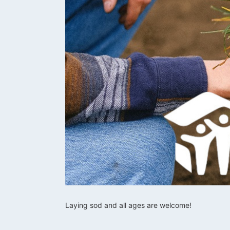
Laying sod and all ages are welcome!