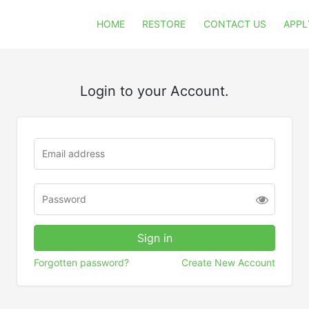
HOME
RESTORE
CONTACT US
APPL
Login to your Account.
Forgotten password?
Create New Account