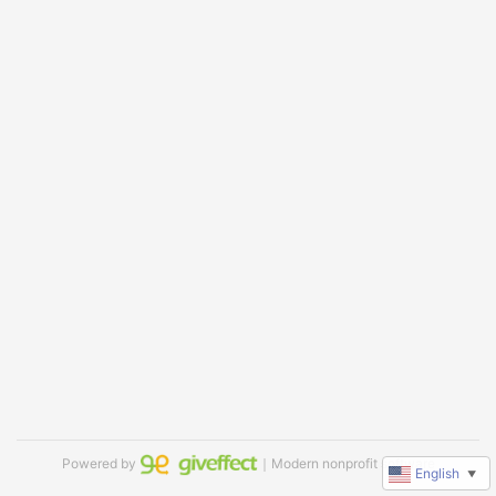
Powered by
｜Modern nonprofit software
English
▼