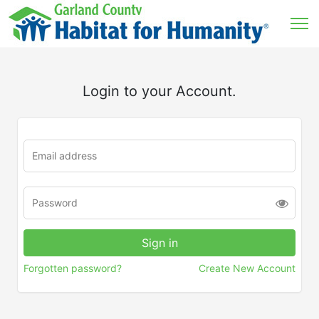
Login to your Account.
Forgotten password?
Create New Account