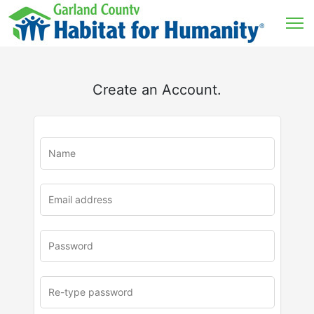
Create an Account.