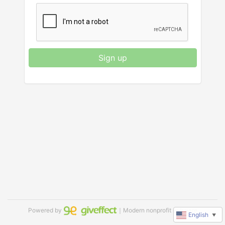
Sign up
Powered by
｜Modern nonprofit software
English
▼