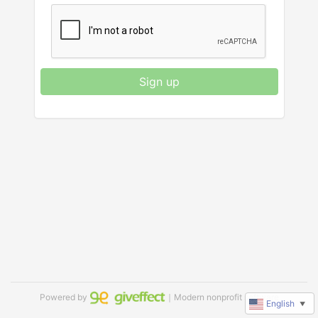
Sign up
Powered by
｜Modern nonprofit software
English
▼