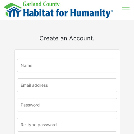
Create an Account.