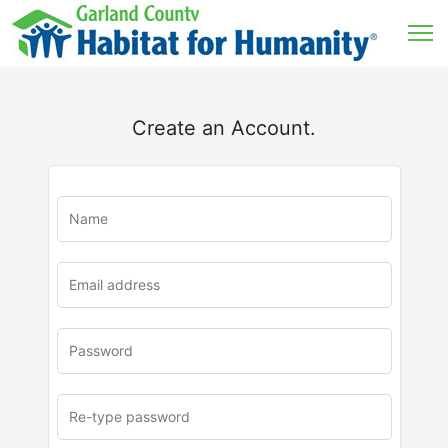
Create an Account.