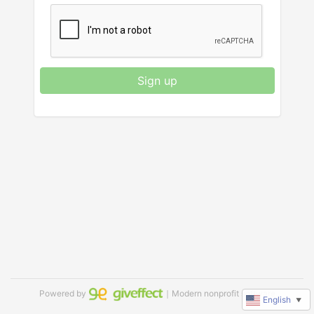
Sign up
Powered by
｜Modern nonprofit software
English
▼